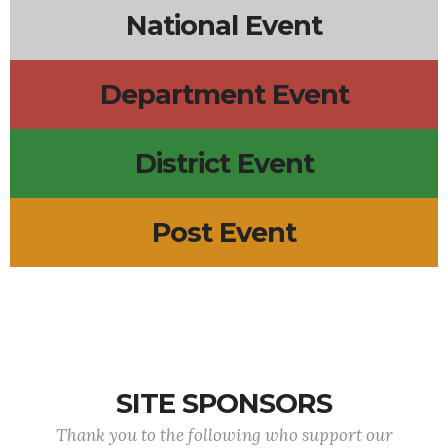
National Event
Department Event
District Event
Post Event
SITE SPONSORS
Thank you to the following who support our