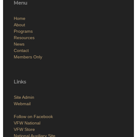
Menu
Home
About
Programs
Resources
News
Contact
Members Only
Links
Site Admin
Webmail
Follow on Facebook
VFW National
VFW Store
National Auxiliary Site