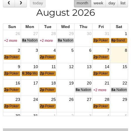
today
month
week
day
list
August 2026
Sun
Mon
Tue
Wed
Thu
Fri
Sat
26
27
28
29
30
31
1
8a
National Convention
8a
National Convention
2p
Poker
8p
Band: Li
+2 more
+2 more
2
3
4
5
6
7
8
2p
Poker
2p
Poker
2p
Poker
9
10
11
12
13
14
15
2p
Poker
6:30p
Monthly Meeting
2p
Poker
2p
Poker
16
17
18
19
20
21
22
2p
Poker
2p
Poker
8a
National Budget & Finance Com
8a
National 
+2 more
23
24
25
26
27
28
29
2p
Poker
2p
Poker
2p
Poker
30
31
1
2
3
4
5
2p
Poker
2p
Poker
2p
Poker
10a
Annual 