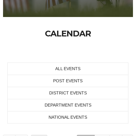
CALENDAR
ALL EVENTS
POST EVENTS
DISTRICT EVENTS
DEPARTMENT EVENTS
NATIONAL EVENTS