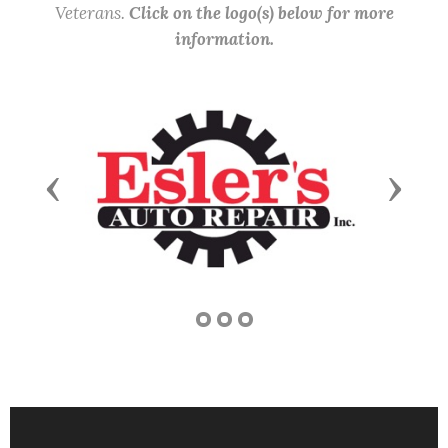
Veterans.
Click on the logo(s) below for more
information.
Previous
Next