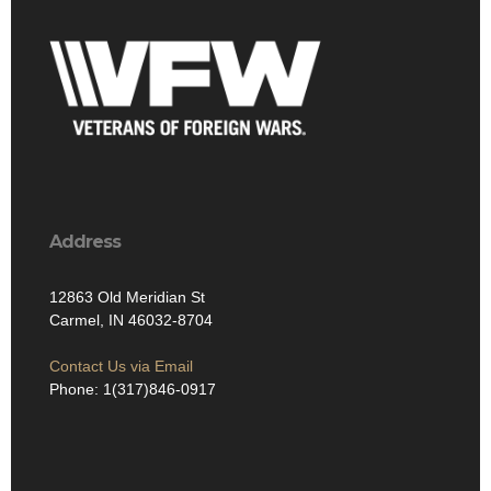
Address
12863 Old Meridian St
Carmel, IN 46032-8704
Contact Us via Email
Phone: 1(317)846-0917