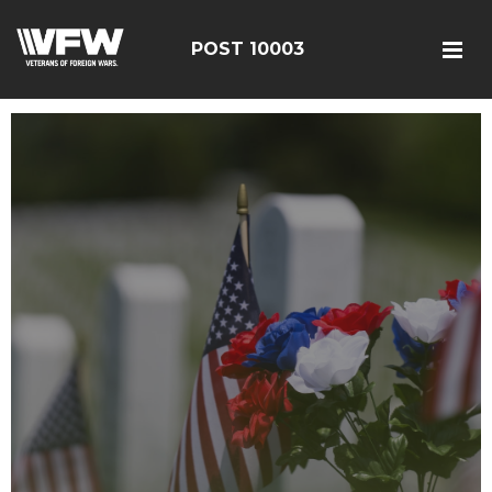
POST 10003