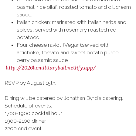
basmati rice pilaf, roasted tomato and dill cream
sauce.
Italian chicken: marinated with Italian herbs and
spices, served with rosemary roasted red
potatoes.
Four cheese ravioli (Vegan):served with
artichoke, tomato and sweet potato puree,
berry balsamic sauce
http://2026hcmilitaryball.netlify.app/
RSVP by August 15th.
Dining will be catered by Jonathan Byrd's catering.
Schedule of events:
1700-1900 cocktail hour
1900-2100 dinner
2200 end event.