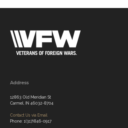
Address
12863 Old Meridian St
Carmel, IN 46032-8704
Contact Us via Email
Phone: 1(317)846-0917