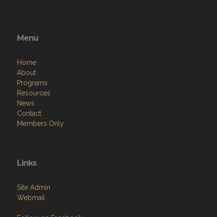
Menu
Home
About
Programs
Resources
News
Contact
Members Only
Links
Site Admin
Webmail