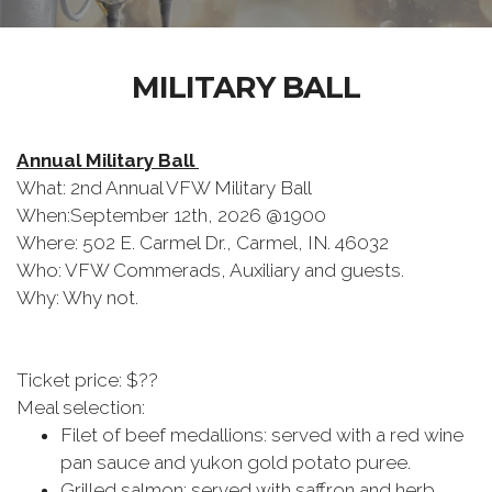
MILITARY BALL
Annual Military Ball
What: 2nd Annual VFW Military Ball
When:September 12th, 2026 @1900
Where: 502 E. Carmel Dr., Carmel, IN. 46032
Who: VFW Commerads, Auxiliary and guests.
Why: Why not.
Ticket price: $??
Meal selection:
Filet of beef medallions: served with a red wine
pan sauce and yukon gold potato puree.
Grilled salmon: served with saffron and herb