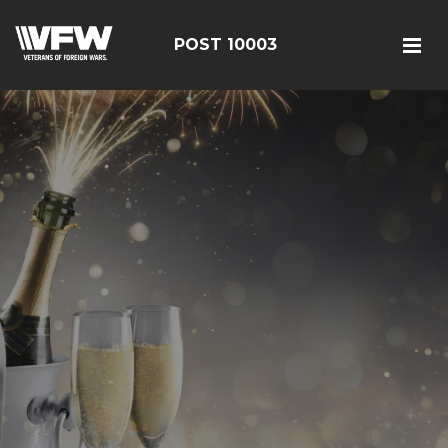
POST 10003