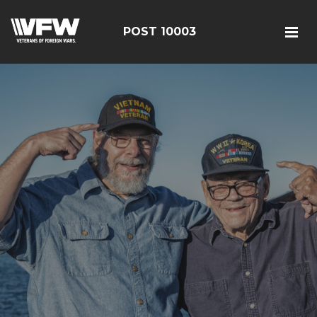
POST 10003