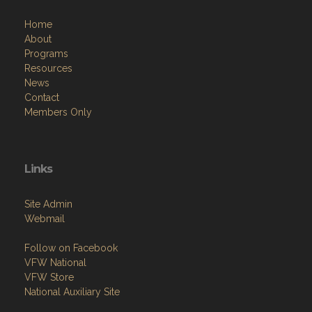
Home
About
Programs
Resources
News
Contact
Members Only
Links
Site Admin
Webmail
Follow on Facebook
VFW National
VFW Store
National Auxiliary Site