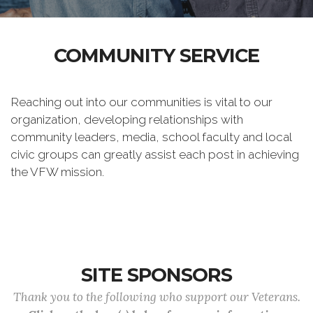
COMMUNITY SERVICE
Reaching out into our communities is vital to our
organization, developing relationships with
community leaders, media, school faculty and local
civic groups can greatly assist each post in achieving
the VFW mission.
SITE SPONSORS
Thank you to the following who support our Veterans.