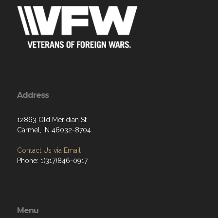
Address
12863 Old Meridian St
Carmel, IN 46032-8704
Contact Us via Email
Phone: 1(317)846-0917
Menu