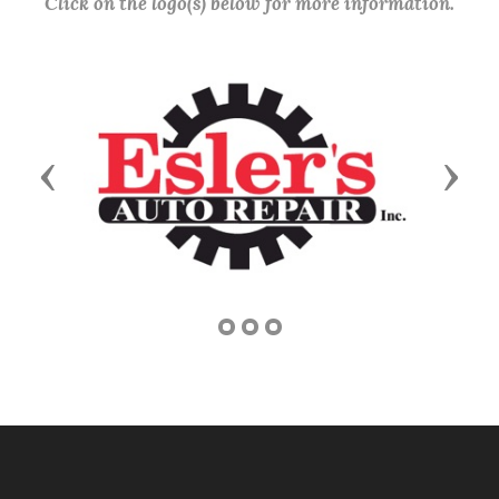
Click on the logo(s) below for more information.
Previous
Next