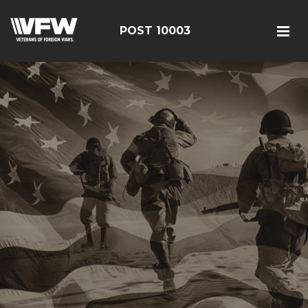
POST 10003