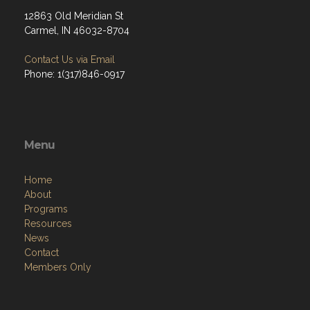
12863 Old Meridian St
Carmel, IN 46032-8704
Contact Us via Email
Phone: 1(317)846-0917
Menu
Home
About
Programs
Resources
News
Contact
Members Only