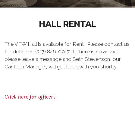
HALL RENTAL
The VFW Hall is available for Rent. Please contact us
for details at (317) 846-0917 . If there is no answer
please leave a message and Seth Stevenson, our
Canteen Manager, will get back with you shortly.
Click here for officers.