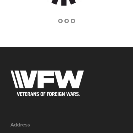
Address