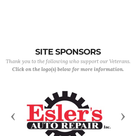
SITE SPONSORS
Thank you to the following who support our Veterans.
Click on the logo(s) below for more information.
Previous
Next