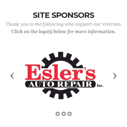
SITE SPONSORS
Thank you to the following who support our Veterans.
Click on the logo(s) below for more information.
Previous
Next