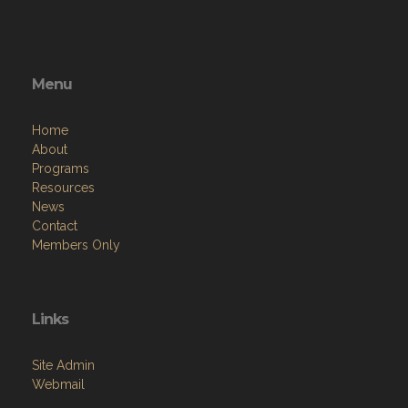
Menu
Home
About
Programs
Resources
News
Contact
Members Only
Links
Site Admin
Webmail