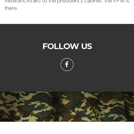
Veterans Affairs to the president's cabinet, the VFW is
there.
FOLLOW US