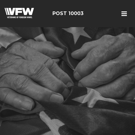
POST 10003