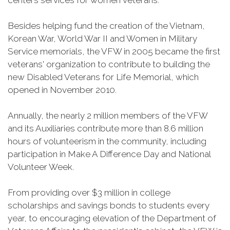
centers services for women veterans.
Besides helping fund the creation of the Vietnam,
Korean War, World War II and Women in Military
Service memorials, the VFW in 2005 became the first
veterans' organization to contribute to building the
new Disabled Veterans for Life Memorial, which
opened in November 2010.
Annually, the nearly 2 million members of the VFW
and its Auxiliaries contribute more than 8.6 million
hours of volunteerism in the community, including
participation in Make A Difference Day and National
Volunteer Week.
From providing over $3 million in college
scholarships and savings bonds to students every
year, to encouraging elevation of the Department of