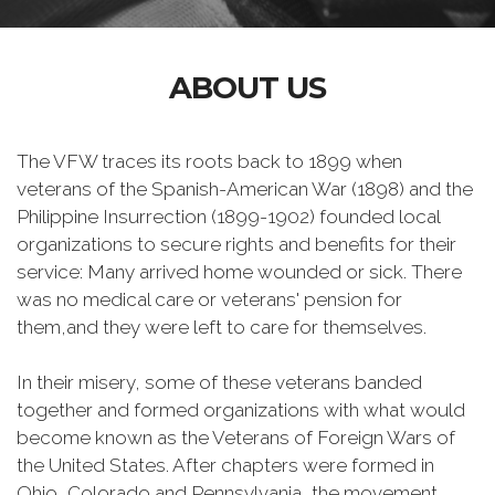
ABOUT US
The VFW traces its roots back to 1899 when
veterans of the Spanish-American War (1898) and the
Philippine Insurrection (1899-1902) founded local
organizations to secure rights and benefits for their
service: Many arrived home wounded or sick. There
was no medical care or veterans' pension for
them,and they were left to care for themselves.
In their misery, some of these veterans banded
together and formed organizations with what would
become known as the Veterans of Foreign Wars of
the United States. After chapters were formed in
Ohio, Colorado and Pennsylvania, the movement