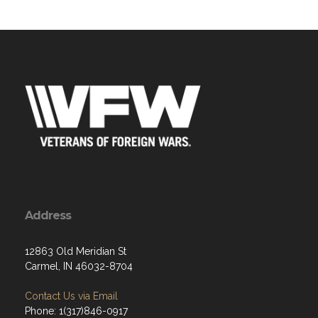
Address
12863 Old Meridian St
Carmel, IN 46032-8704
Contact Us via Email
Phone: 1(317)846-0917