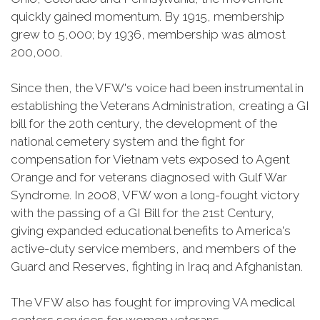
quickly gained momentum. By 1915, membership
grew to 5,000; by 1936, membership was almost
200,000.
Since then, the VFW's voice had been instrumental in
establishing the Veterans Administration, creating a GI
bill for the 20th century, the development of the
national cemetery system and the fight for
compensation for Vietnam vets exposed to Agent
Orange and for veterans diagnosed with Gulf War
Syndrome. In 2008, VFW won a long-fought victory
with the passing of a GI Bill for the 21st Century,
giving expanded educational benefits to America's
active-duty service members, and members of the
Guard and Reserves, fighting in Iraq and Afghanistan.
The VFW also has fought for improving VA medical