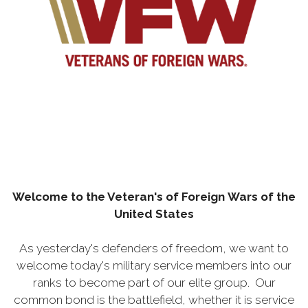
Welcome to the Veteran's of
Foreign
Wars of the
United States
As yesterday's defenders of freedom, we want to
welcome today's military service members into our
ranks to become part of our elite group. Our
common bond is the battlefield, whether it is service