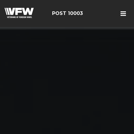
POST 10003