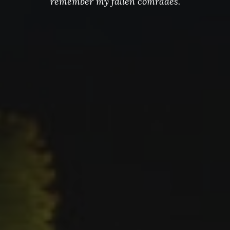
remember my fallen comrades.