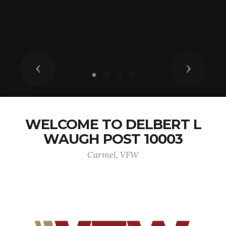
Previous
Next
WELCOME TO DELBERT L
WAUGH POST 10003
Carmel, VFW