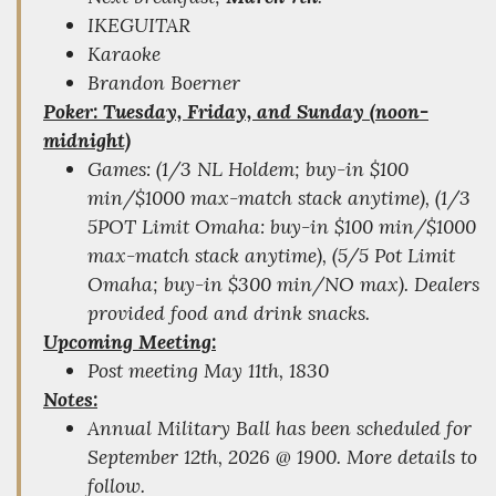
IKEGUITAR
Karaoke
Brandon Boerner
Poker: Tuesday, Friday, and Sunday (noon-
midnight)
Games: (1/3 NL Holdem; buy-in $100
min/$1000 max-match stack anytime), (1/3
5POT Limit Omaha: buy-in $100 min/$1000
max-match stack anytime), (5/5 Pot Limit
Omaha; buy-in $300 min/NO max). Dealers
provided food and drink snacks.
Upcoming Meeting:
Post meeting May 11th, 1830
Notes:
Annual Military Ball has been scheduled for
September 12th, 2026 @ 1900. More details to
follow.