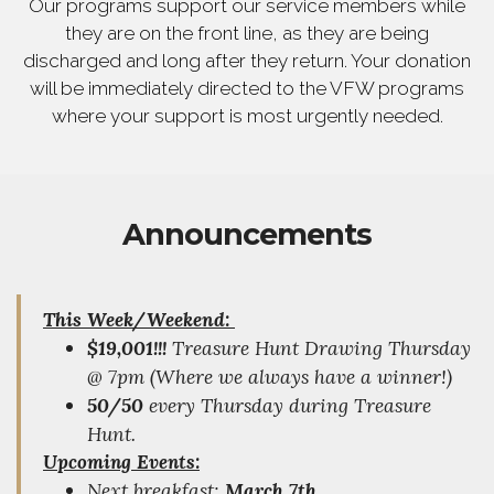
Our programs support our service members while
they are on the front line, as they are being
discharged and long after they return. Your donation
will be immediately directed to the VFW programs
where your support is most urgently needed.
Announcements
This Week/Weekend:
$19,001!!!
Treasure Hunt Drawing Thursday
@ 7pm (Where we always have a winner!)
50/50
every Thursday during Treasure
Hunt.
Upcoming Events:
Next breakfast;
March 7th
.