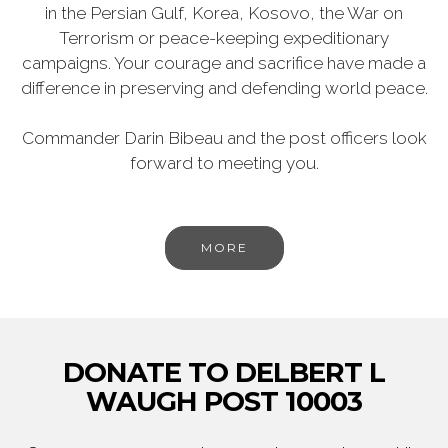
in the Persian Gulf, Korea, Kosovo, the War on
Terrorism or peace-keeping expeditionary
campaigns. Your courage and sacrifice have made a
difference in preserving and defending world peace.
Commander Darin Bibeau and the post officers look
forward to meeting you.
MORE
DONATE TO DELBERT L
WAUGH POST 10003