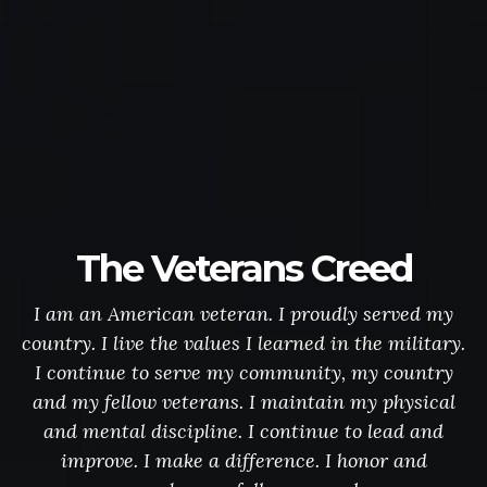
The Veterans Creed
I am an American veteran. I proudly served my
country. I live the values I learned in the military.
I continue to serve my community, my country
and my fellow veterans. I maintain my physical
and mental discipline. I continue to lead and
improve. I make a difference. I honor and