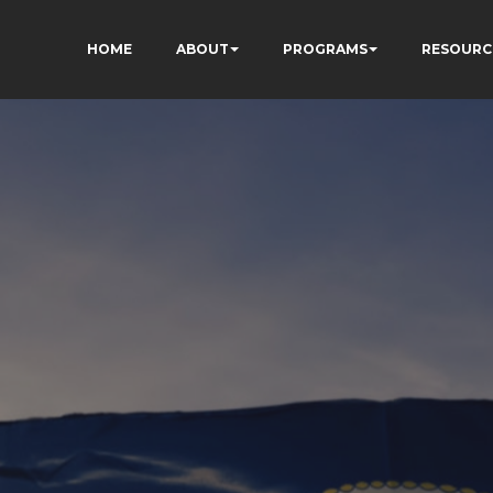
HOME
ABOUT
PROGRAMS
RESOURC