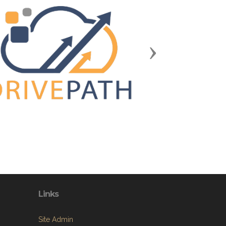
Next
Links
Site Admin