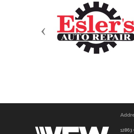
Previous
Addr
12863 