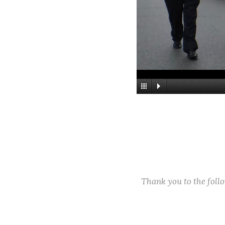
Thank you to the fol