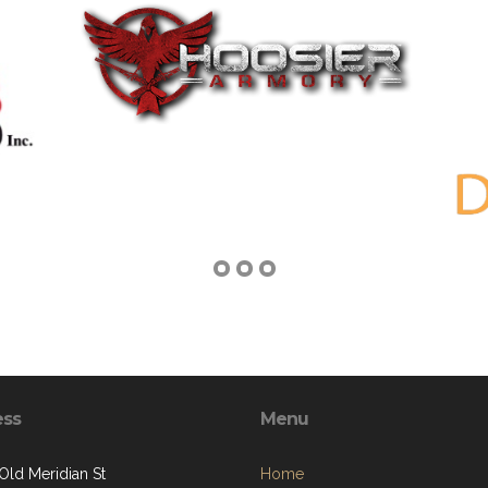
ess
Menu
Old Meridian St
Home