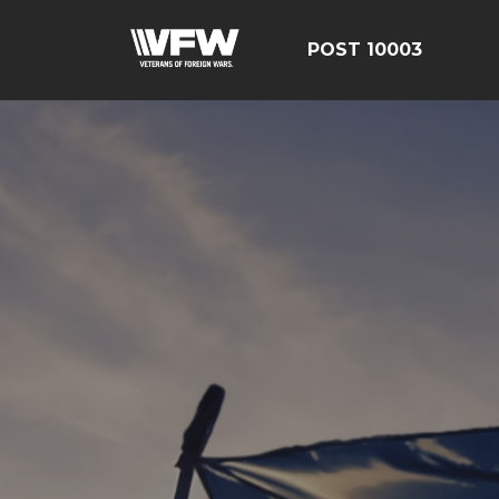
POST 10003