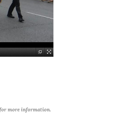
 for more information.