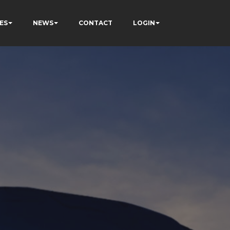
ES
NEWS
CONTACT
LOGIN