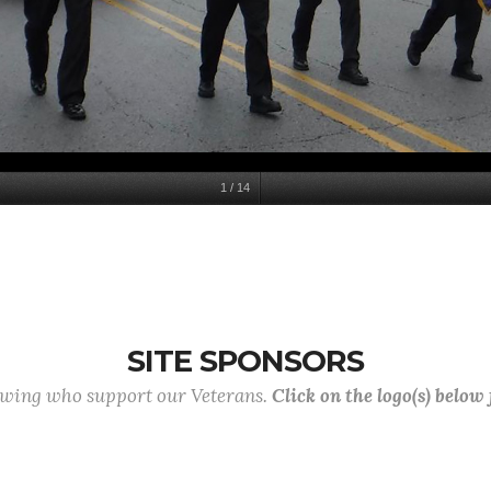
1
/
14
SITE SPONSORS
lowing who support our Veterans.
Click on the logo(s) below