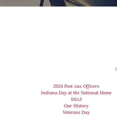
S
2024 Post Aux Officers
Indiana Day at the National Home
M1A3
Our History
Veterans Day