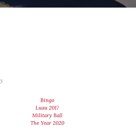
ry
Bingo
Luau 2017
Military Ball
The Year 2020