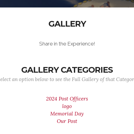
GALLERY
Share in the Experience!
GALLERY CATEGORIES
elect an option below to see the Full Gallery of that Catego
2024 Post Officers
logo
Memorial Day
Our Post